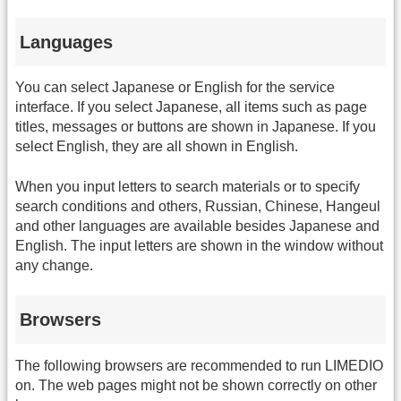
Languages
You can select Japanese or English for the service
interface. If you select Japanese, all items such as page
titles, messages or buttons are shown in Japanese. If you
select English, they are all shown in English.
When you input letters to search materials or to specify
search conditions and others, Russian, Chinese, Hangeul
and other languages are available besides Japanese and
English. The input letters are shown in the window without
any change.
Browsers
The following browsers are recommended to run LIMEDIO
on. The web pages might not be shown correctly on other