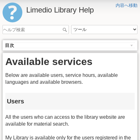
内容へ移動
Limedio Library Help
目次
Available services
Below are available users, service hours, available
languages and available browsers.
Users
All the users who can access to the library website are
available for material search.
My Library is available only for the users registered in the