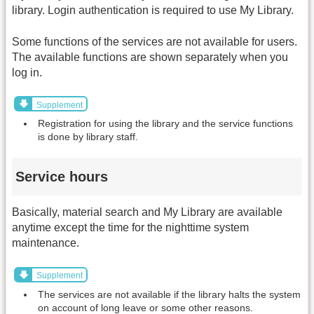
library. Login authentication is required to use My Library.
Some functions of the services are not available for users.
The available functions are shown separately when you
log in.
Supplement
Registration for using the library and the service functions
is done by library staff.
Service hours
Basically, material search and My Library are available
anytime except the time for the nighttime system
maintenance.
Supplement
The services are not available if the library halts the system
on account of long leave or some other reasons.