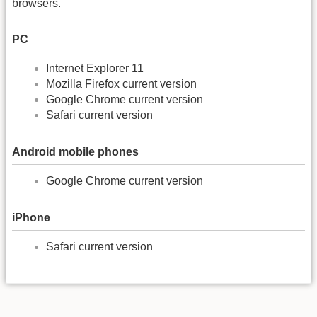
browsers.
PC
Internet Explorer 11
Mozilla Firefox current version
Google Chrome current version
Safari current version
Android mobile phones
Google Chrome current version
iPhone
Safari current version