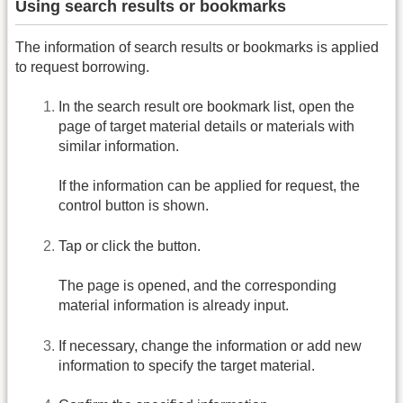
Using search results or bookmarks
The information of search results or bookmarks is applied
to request borrowing.
In the search result ore bookmark list, open the
page of target material details or materials with
similar information.
If the information can be applied for request, the
control button is shown.
Tap or click the button.
The page is opened, and the corresponding
material information is already input.
If necessary, change the information or add new
information to specify the target material.