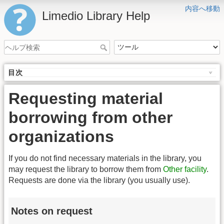
内容へ移動
Limedio Library Help
目次
Requesting material
borrowing from other
organizations
If you do not find necessary materials in the library, you
may request the library to borrow them from
Other facility
.
Requests are done via the library (you usually use).
Notes on request