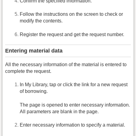
Confirm the specified information.
Follow the instructions on the screen to check or
modify the contents.
Register the request and get the request number.
Entering material data
All the necessary information of the material is entered to
complete the request.
In My Library, tap or click the link for a new request
of borrowing.
The page is opened to enter necessary information.
All parameters are blank in the page.
Enter necessary information to specify a material.