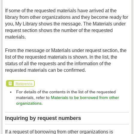
If some of the requested materials have arrived at the
library from other organizations and they become ready for
you, My Library shows the message. The Materials under
request section shows the number of the requested
materials.
From the message or Materials under request section, the
list of the requested materials is shown. In the list, the
status of all the requests and the information of the
requested materials can be confirmed.
Reference
For details of the contents in the list of the requested
materials, refer to
Materials to be borrowed from other
organizations
.
Inquiring by request numbers
If a request of borrowing from other organizations is