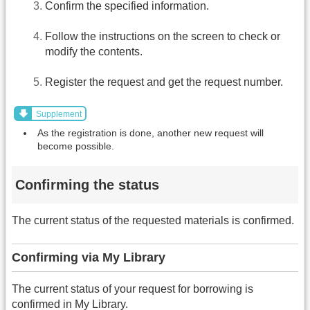
Confirm the specified information.
Follow the instructions on the screen to check or
modify the contents.
Register the request and get the request number.
Supplement
As the registration is done, another new request will
become possible.
Confirming the status
The current status of the requested materials is confirmed.
Confirming via My Library
The current status of your request for borrowing is
confirmed in My Library.