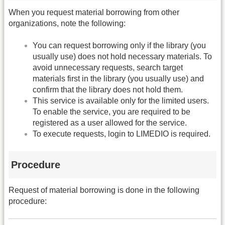
When you request material borrowing from other
organizations, note the following:
You can request borrowing only if the library (you
usually use) does not hold necessary materials. To
avoid unnecessary requests, search target
materials first in the library (you usually use) and
confirm that the library does not hold them.
This service is available only for the limited users.
To enable the service, you are required to be
registered as a user allowed for the service.
To execute requests, login to LIMEDIO is required.
Procedure
Request of material borrowing is done in the following
procedure: