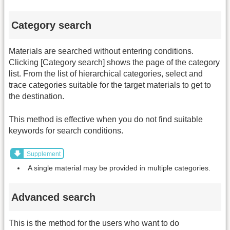
Category search
Materials are searched without entering conditions.
Clicking [Category search] shows the page of the category
list. From the list of hierarchical categories, select and
trace categories suitable for the target materials to get to
the destination.
This method is effective when you do not find suitable
keywords for search conditions.
Supplement
A single material may be provided in multiple categories.
Advanced search
This is the method for the users who want to do