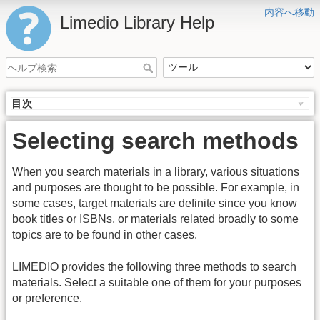
内容へ移動
Limedio Library Help
目次
Selecting search methods
When you search materials in a library, various situations
and purposes are thought to be possible. For example, in
some cases, target materials are definite since you know
book titles or ISBNs, or materials related broadly to some
topics are to be found in other cases.
LIMEDIO provides the following three methods to search
materials. Select a suitable one of them for your purposes
or preference.