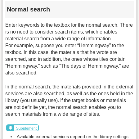
Normal search
Enter keywords to the textbox for the normal search. There
is no need to consider search items, which enables
material search from a wide range of information.
For example, suppose you enter “Hemmingway” to the
textbox. In this case, the materials that he wrote are
searched, and in addition, the ones whose tiles contain
“Hemmingway,” such as “The days of Hemmingway,” are
also searched.
In the normal search, the materials provided in the external
services are also searched, as well as the ones held in the
library (you usually use). If the target books or materials
are not definite yet, the normal search enables you to
search materials from a wide range of sites.
Supplement
Available external services depend on the library settings.